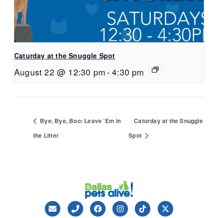
Caturday at the Snuggle Spot
August 22 @ 12:30 pm
-
4:30 pm
Bye, Bye, Boo: Leave ‘Em in
Caturday at the Snuggle
the Litter
Spot