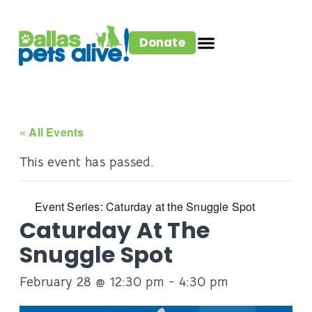
Donate
« All Events
This event has passed.
Event Series:
Caturday at the Snuggle Spot
Caturday At The
Snuggle Spot
February 28 @ 12:30 pm
-
4:30 pm