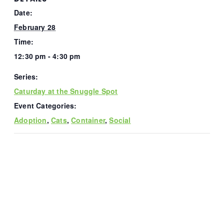
Date:
February 28
Time:
12:30 pm - 4:30 pm
Series:
Caturday at the Snuggle Spot
Event Categories:
Adoption
,
Cats
,
Container
,
Social