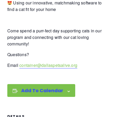
Using our innovative, matchmaking software to
find a cat fit for your home
Come spend a purr-fect day supporting cats in our
program and connecting with our cat loving
community!
Questions?
Email
container@dallaspetsalive.org
Add To Calendar
DETAILS