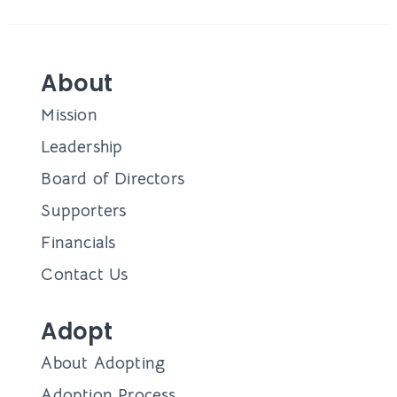
About
Mission
Leadership
Board of Directors
Supporters
Financials
Contact Us
Adopt
About Adopting
Adoption Process