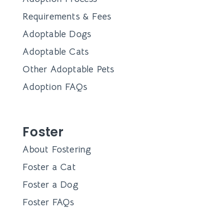
Requirements & Fees
Adoptable Dogs
Adoptable Cats
Other Adoptable Pets
Adoption FAQs
Foster
About Fostering
Foster a Cat
Foster a Dog
Foster FAQs