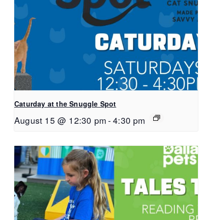
Caturday at the Snuggle Spot
August 15 @ 12:30 pm
-
4:30 pm