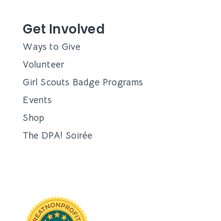
Get Involved
Ways to Give
Volunteer
Girl Scouts Badge Programs
Events
Shop
The DPA! Soirée