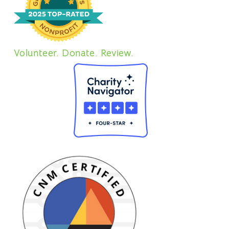
Volunteer. Donate. Review.