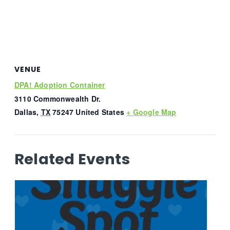
VENUE
DPA! Adoption Container
3110 Commonwealth Dr.
Dallas
,
TX
75247
United States
+ Google Map
Related Events