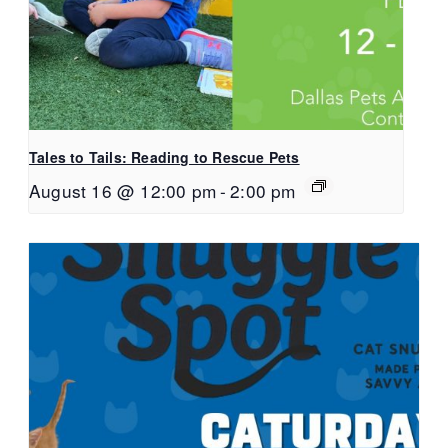
Tales to Tails: Reading to Rescue Pets
August 16 @ 12:00 pm
-
2:00 pm