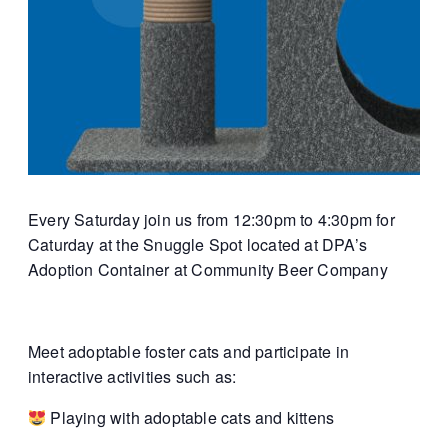
Every Saturday join us from 12:30pm to 4:30pm for
Caturday at the Snuggle Spot located at DPA’s
Adoption Container at Community Beer Company
Meet adoptable foster cats and participate in
interactive activities such as:
Playing with adoptable cats and kittens