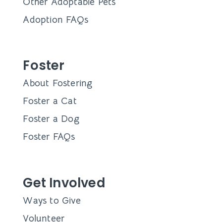
Other Adoptable Pets
Adoption FAQs
Foster
About Fostering
Foster a Cat
Foster a Dog
Foster FAQs
Get Involved
Ways to Give
Volunteer