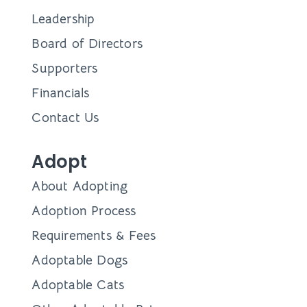
Leadership
Board of Directors
Supporters
Financials
Contact Us
Adopt
About Adopting
Adoption Process
Requirements & Fees
Adoptable Dogs
Adoptable Cats