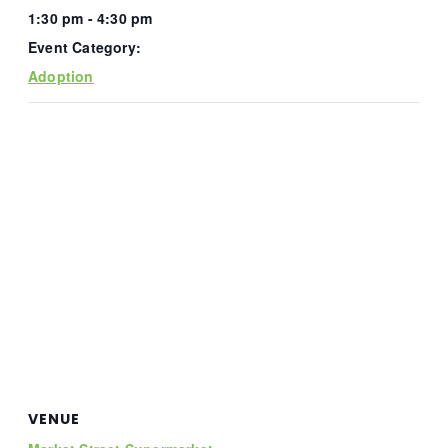
1:30 pm - 4:30 pm
Event Category:
Adoption
VENUE