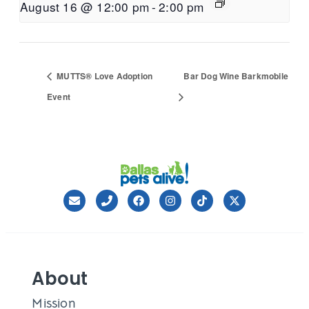
August 16 @ 12:00 pm
-
2:00 pm
MUTTS® Love Adoption
Bar Dog Wine Barkmobile
Event
About
Mission