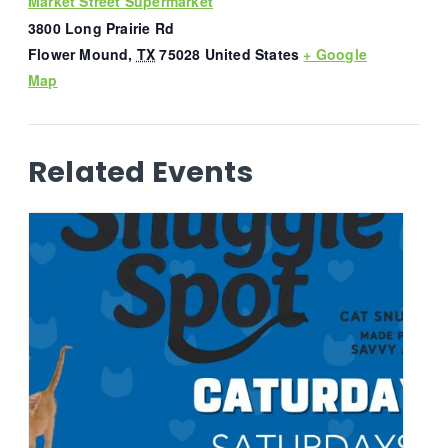
Market Street Supermarket
3800 Long Prairie Rd
Flower Mound
,
TX
75028
United States
+ Google
Map
Related Events