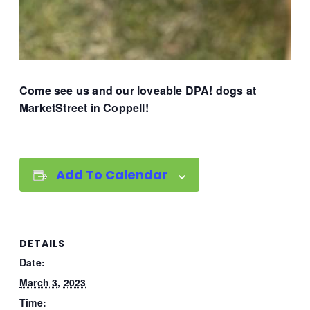
Come see us and our loveable DPA! dogs at
MarketStreet in Coppell!
Add To Calendar
DETAILS
Date:
March 3, 2023
Time: