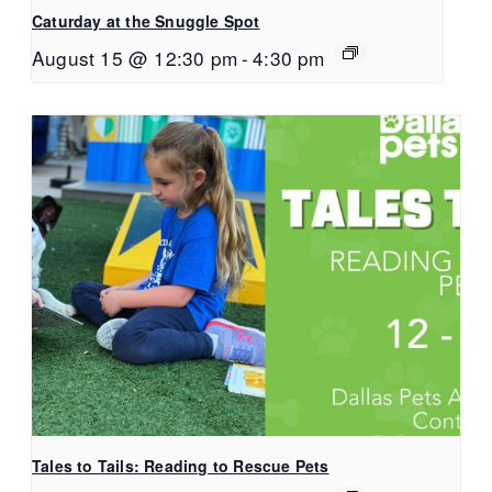
Caturday at the Snuggle Spot
August 15 @ 12:30 pm
-
4:30 pm
Tales to Tails: Reading to Rescue Pets