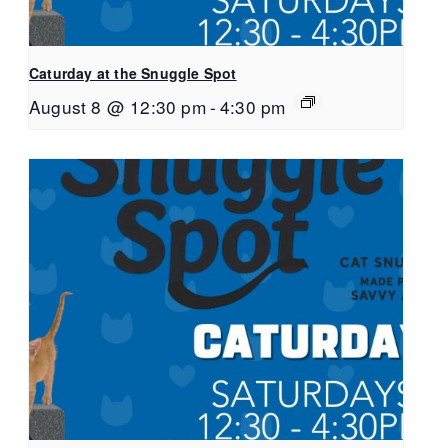
Caturday at the Snuggle Spot
August 8 @ 12:30 pm
-
4:30 pm