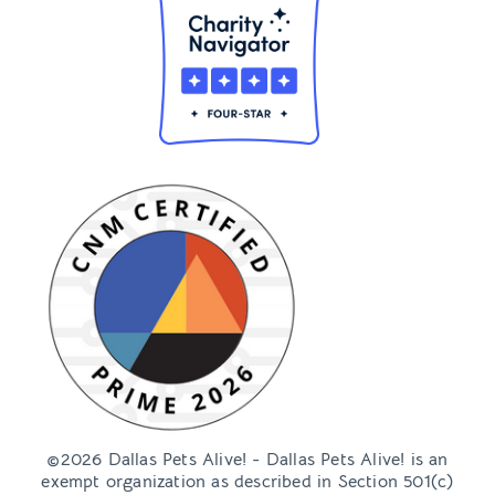
©2026 Dallas Pets Alive! - Dallas Pets Alive! is an
exempt organization as described in Section 501(c)