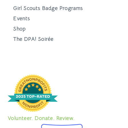
Girl Scouts Badge Programs
Events
Shop
The DPA! Soirée
Volunteer. Donate. Review.