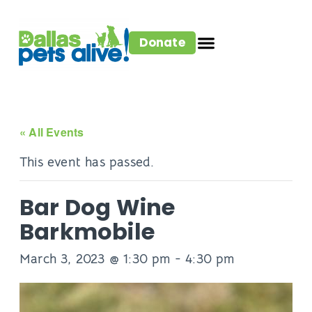
Donate
« All Events
This event has passed.
Bar Dog Wine
Barkmobile
March 3, 2023 @ 1:30 pm
-
4:30 pm