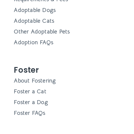
Adoptable Dogs
Adoptable Cats
Other Adoptable Pets
Adoption FAQs
Foster
About Fostering
Foster a Cat
Foster a Dog
Foster FAQs