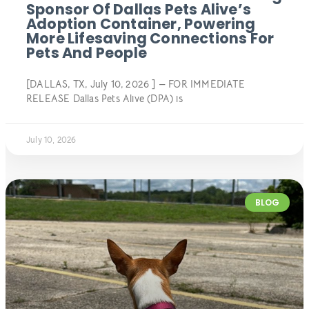
Sponsor Of Dallas Pets Alive’s
Adoption Container, Powering
More Lifesaving Connections For
Pets And People
[DALLAS, TX, July 10, 2026 ] — FOR IMMEDIATE
RELEASE Dallas Pets Alive (DPA) is
July 10, 2026
BLOG