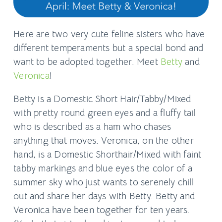
Here are two very cute feline sisters who have
different temperaments but a special bond and
want to be adopted together. Meet
Betty
and
Veronica
!
Betty is a Domestic Short Hair/Tabby/Mixed
with pretty round green eyes and a fluffy tail
who is described as a ham who chases
anything that moves. Veronica, on the other
hand, is a Domestic Shorthair/Mixed with faint
tabby markings and blue eyes the color of a
summer sky who just wants to serenely chill
out and share her days with Betty. Betty and
Veronica have been together for ten years.