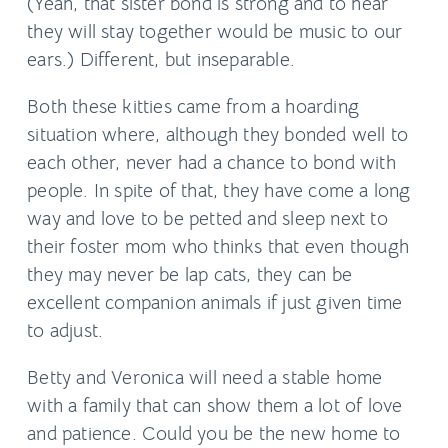
(Yeah, that sister bond is strong and to hear
they will stay together would be music to our
ears.) Different, but inseparable.
Both these kitties came from a hoarding
situation where, although they bonded well to
each other, never had a chance to bond with
people. In spite of that, they have come a long
way and love to be petted and sleep next to
their foster mom who thinks that even though
they may never be lap cats, they can be
excellent companion animals if just given time
to adjust.
Betty and Veronica will need a stable home
with a family that can show them a lot of love
and patience. Could you be the new home to