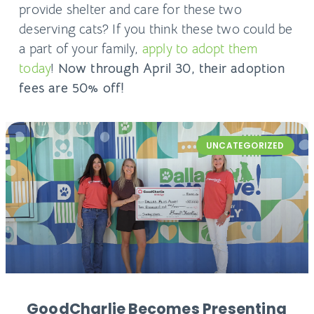
provide shelter and care for these two
deserving cats? If you think these two could be
a part of your family,
apply to adopt them
today
!
Now through April 30, their adoption
fees are 50% off!
UNCATEGORIZED
GoodCharlie Becomes Presenting