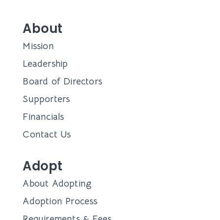
About
Mission
Leadership
Board of Directors
Supporters
Financials
Contact Us
Adopt
About Adopting
Adoption Process
Requirements & Fees