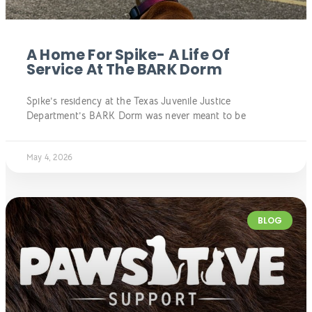
A Home For Spike- A Life Of
Service At The BARK Dorm
Spike’s residency at the Texas Juvenile Justice
Department’s BARK Dorm was never meant to be
May 4, 2026
BLOG