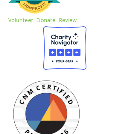
Volunteer. Donate. Review.