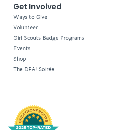
Get Involved
Ways to Give
Volunteer
Girl Scouts Badge Programs
Events
Shop
The DPA! Soirée