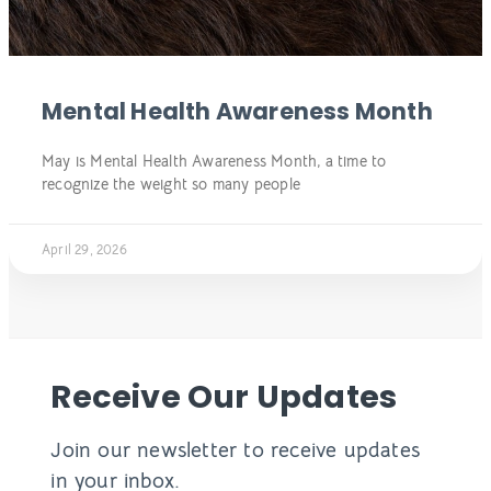
Mental Health Awareness Month
May is Mental Health Awareness Month, a time to
recognize the weight so many people
April 29, 2026
Receive Our Updates
Join our newsletter to receive updates
in your inbox.