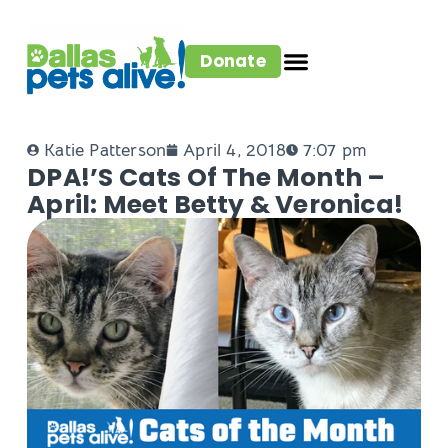
Donate
Katie Patterson
April 4, 2018
7:07 pm
DPA!’s Cats Of The Month –
April: Meet Betty & Veronica!