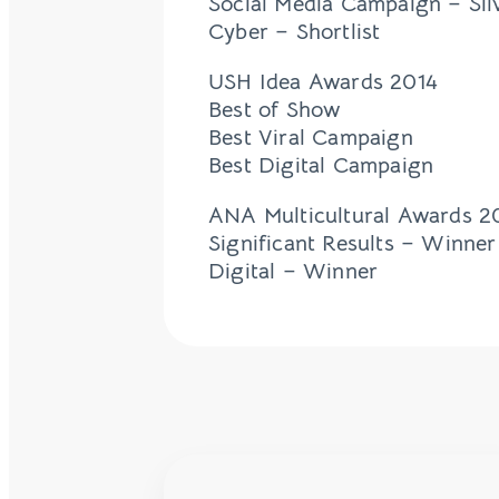
Social Media Campaign – Sil
Cyber – Shortlist
USH Idea Awards 2014
Best of Show
Best Viral Campaign
Best Digital Campaign
ANA Multicultural Awards 2
Significant Results – Winner
Digital – Winner