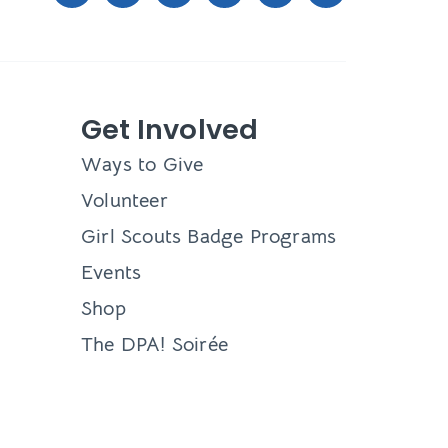
Get Involved
Ways to Give
Volunteer
Girl Scouts Badge Programs
Events
Shop
The DPA! Soirée