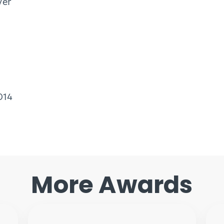
ver
014
More Awards