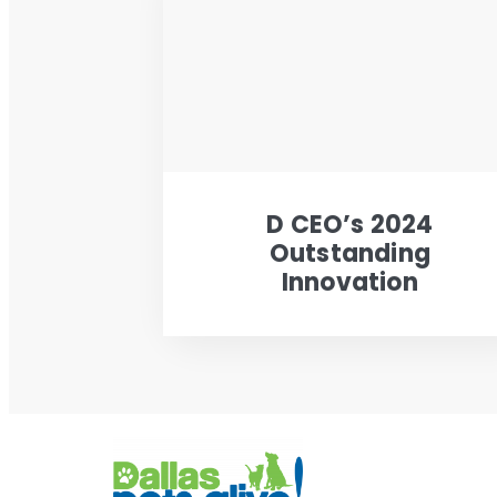
D CEO’s 2024
Outstanding
Innovation