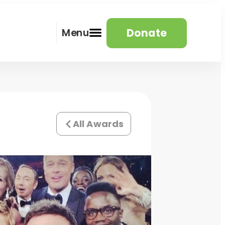
Donate
Menu
All Awards