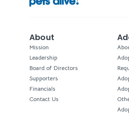
About
Ad
Mission
Abo
Leadership
Adop
Board of Directors
Requ
Supporters
Ado
Financials
Adop
Contact Us
Othe
Ado