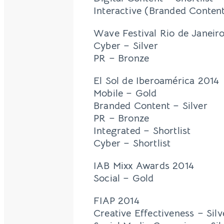
Interactive (Branded Content
Wave Festival Rio de Janeir
Cyber – Silver
PR – Bronze
El Sol de Iberoamérica 2014
Mobile – Gold
Branded Content – Silver
PR – Bronze
Integrated – Shortlist
Cyber – Shortlist
IAB Mixx Awards 2014
Social – Gold
FIAP 2014
Creative Effectiveness – Silv