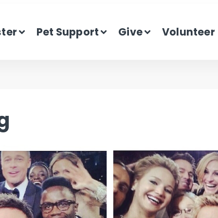
ster
Pet Support
Give
Volunteer
g