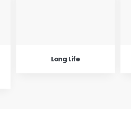
Long Life