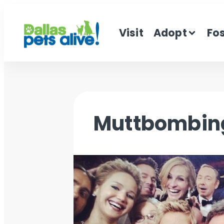
Visit
Adopt
Fo
Muttbombin