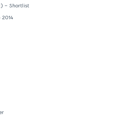
) – Shortlist
o 2014
er