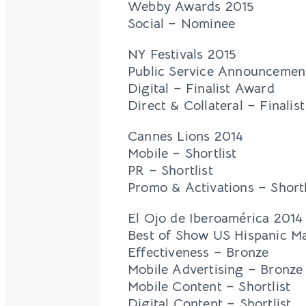
Webby Awards 2015
Social – Nominee
NY Festivals 2015
Public Service Announcement
Digital – Finalist Award
Direct & Collateral – Finalis
Cannes Lions 2014
Mobile – Shortlist
PR – Shortlist
Promo & Activations – Shortl
El Ojo de Iberoamérica 2014
Best of Show US Hispanic M
Effectiveness – Bronze
Mobile Advertising – Bronze
Mobile Content – Shortlist
Digital Content – Shortlist