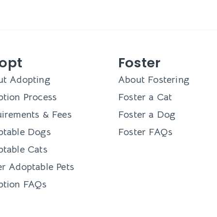
opt
Foster
ut Adopting
About Fostering
tion Process
Foster a Cat
irements & Fees
Foster a Dog
ptable Dogs
Foster FAQs
table Cats
r Adoptable Pets
ption FAQs