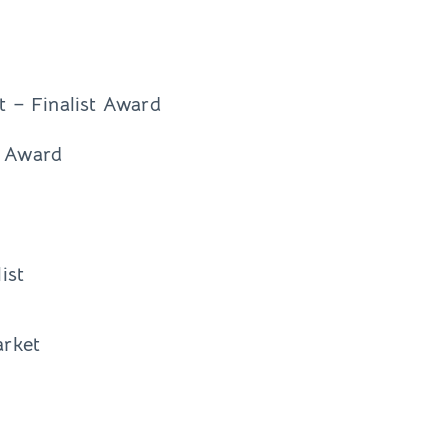
 – Finalist Award
t Award
ist
arket