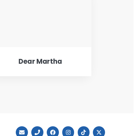
Dear Martha