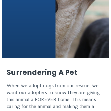
Surrendering A Pet
When we adopt dogs from our rescue, we
want our adopters to know they are giving
this animal a FOREVER home. This means
caring for the animal and making them a