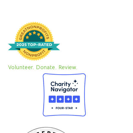
Volunteer. Donate. Review.