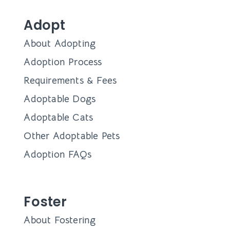
Adopt
About Adopting
Adoption Process
Requirements & Fees
Adoptable Dogs
Adoptable Cats
Other Adoptable Pets
Adoption FAQs
Foster
About Fostering