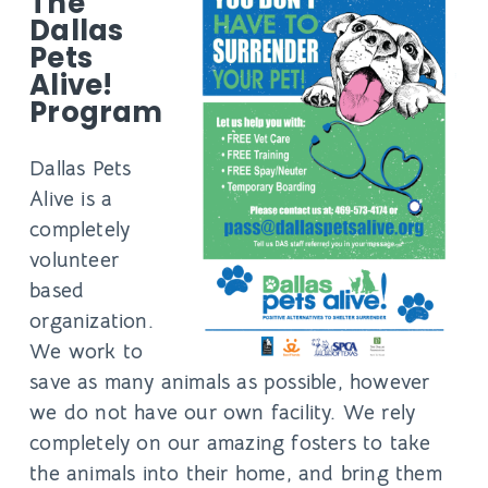
The
Dallas
Pets
Alive!
Program
Dallas Pets
Alive is a
completely
volunteer
based
organization.
We work to
save as many animals as possible, however
we do not have our own facility. We rely
completely on our amazing fosters to take
the animals into their home, and bring them