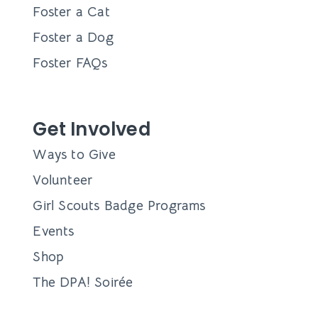
Foster a Cat
Foster a Dog
Foster FAQs
Get Involved
Ways to Give
Volunteer
Girl Scouts Badge Programs
Events
Shop
The DPA! Soirée