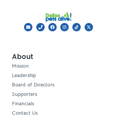
About
Mission
Leadership
Board of Directors
Supporters
Financials
Contact Us