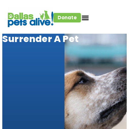
Donate
Surrender A Pet