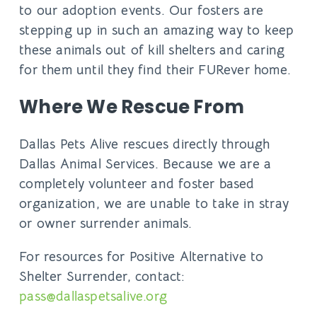
to our adoption events. Our fosters are
stepping up in such an amazing way to keep
these animals out of kill shelters and caring
for them until they find their FURever home.
Where We Rescue From
Dallas Pets Alive rescues directly through
Dallas Animal Services. Because we are a
completely volunteer and foster based
organization, we are unable to take in stray
or owner surrender animals.
For resources for Positive Alternative to
Shelter Surrender, contact:
pass@dallaspetsalive.org