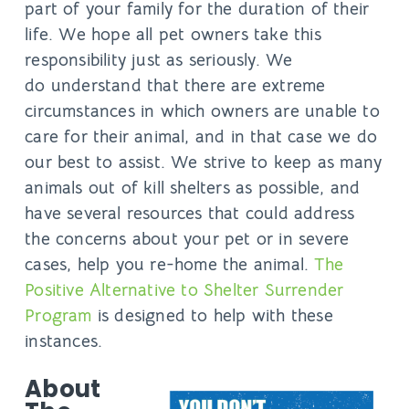
part of your family for the duration of their
life. We hope all pet owners take this
responsibility just as seriously. We
do understand that there are extreme
circumstances in which owners are unable to
care for their animal, and in that case we do
our best to assist. We strive to keep as many
animals out of kill shelters as possible, and
have several resources that could address
the concerns about your pet or in severe
cases, help you re-home the animal.
The
Positive Alternative to Shelter Surrender
Program
is designed to help with these
instances.
About