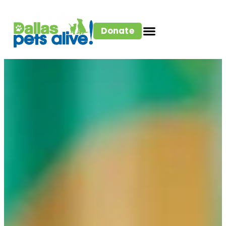
Donate