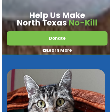
Help Us Make
North Texas
No-Kill
Donate
Learn More