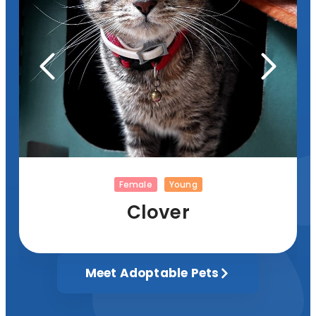
Female
Young
Clover
Meet Adoptable Pets