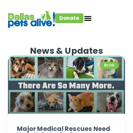
Donate
News & Updates
BLOG
Major Medical Rescues Need