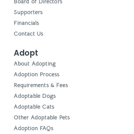
Board of Directors
Supporters
Financials
Contact Us
Adopt
About Adopting
Adoption Process
Requirements & Fees
Adoptable Dogs
Adoptable Cats
Other Adoptable Pets
Adoption FAQs