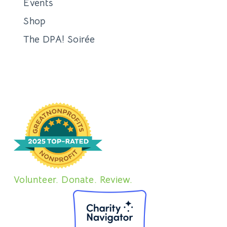
Events
Shop
The DPA! Soirée
Volunteer. Donate. Review.