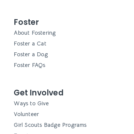
Foster
About Fostering
Foster a Cat
Foster a Dog
Foster FAQs
Get Involved
Ways to Give
Volunteer
Girl Scouts Badge Programs