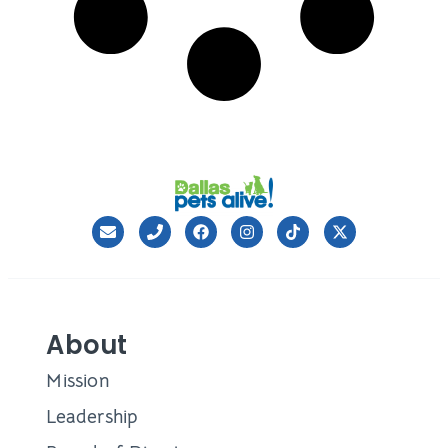
About
Mission
Leadership