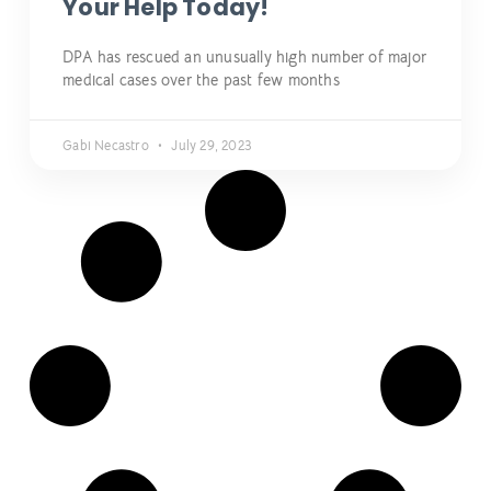
Your Help Today!
DPA has rescued an unusually high number of major
medical cases over the past few months
Gabi Necastro
July 29, 2023