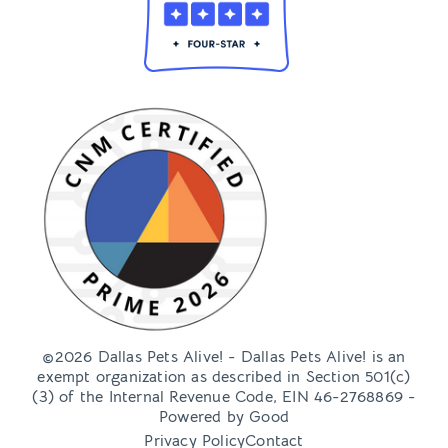
©2026 Dallas Pets Alive! - Dallas Pets Alive! is an
exempt organization as described in Section 501(c)
(3) of the Internal Revenue Code, EIN 46-2768869 -
Powered by
Good
Privacy Policy
Contact