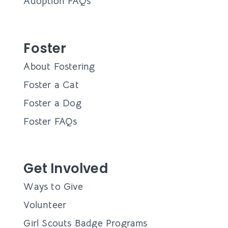
Adoption FAQs
Foster
About Fostering
Foster a Cat
Foster a Dog
Foster FAQs
Get Involved
Ways to Give
Volunteer
Girl Scouts Badge Programs