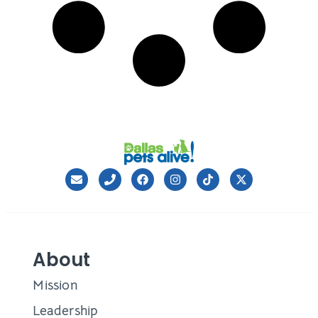
About
Mission
Leadership