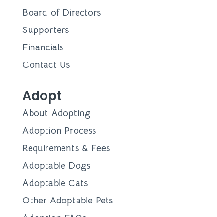
Board of Directors
Supporters
Financials
Contact Us
Adopt
About Adopting
Adoption Process
Requirements & Fees
Adoptable Dogs
Adoptable Cats
Other Adoptable Pets