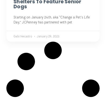
Shelters To Feature Senior
Dogs
Starting on January 24th, aka “Change a Pet’s Life
Day,” JCPenney has partnered with pet
Gabi Necastro
January 29, 2023