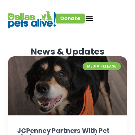
Donate
News & Updates
MEDIA RELEASE
JCPenney Partners With Pet