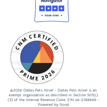
©2026 Dallas Pets Alive! - Dallas Pets Alive! is an
exempt organization as described in Section 501(c)
(3) of the Internal Revenue Code, EIN 46-2768869 -
Powered by
Good