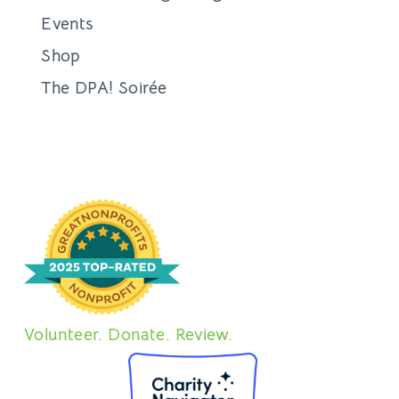
Events
Shop
The DPA! Soirée
Volunteer. Donate. Review.