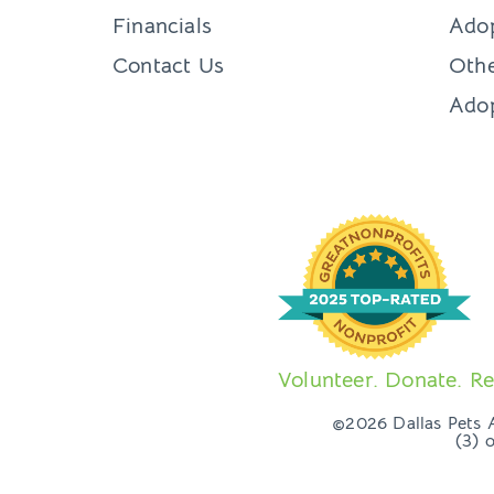
Financials
Adop
Contact Us
Othe
Ado
Volunteer. Donate. Re
©2026 Dallas Pets Al
(3) 