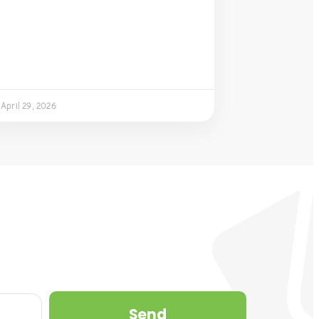
April 29, 2026
Send