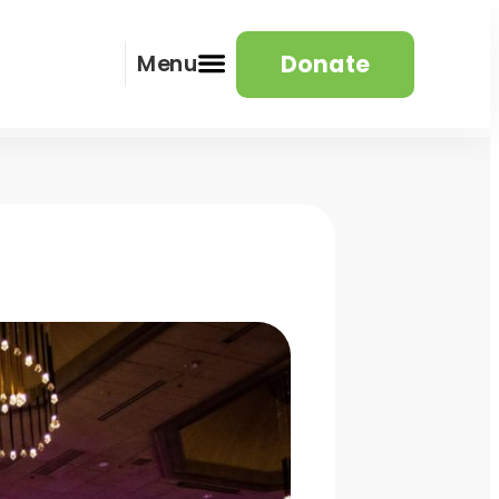
Donate
Menu