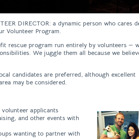
NTEER DIRECTOR: a dynamic person who cares de
ur Volunteer Program.
rofit rescue program run entirely by volunteers —
ponsibilities. We juggle them all because we believe
ocal candidates are preferred, although excellent
 area may be considered.
volunteer applicants
aising, and other events with
ups wanting to partner with