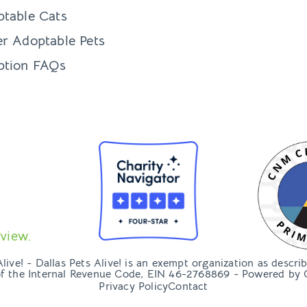
table Cats
r Adoptable Pets
ption FAQs
view.
ive! - Dallas Pets Alive! is an exempt organization as descri
of the Internal Revenue Code, EIN 46-2768869 - Powered by
Privacy Policy
Contact