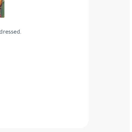
dressed.