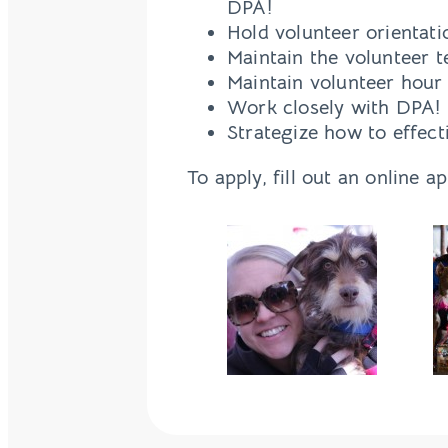
DPA!
Hold volunteer orientat
Maintain the volunteer 
Maintain volunteer hour
Work closely with DPA! 
Strategize how to effec
To apply, fill out an online a