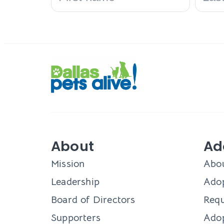
About
Ad
Mission
Abo
Leadership
Adop
Board of Directors
Requ
Supporters
Ado