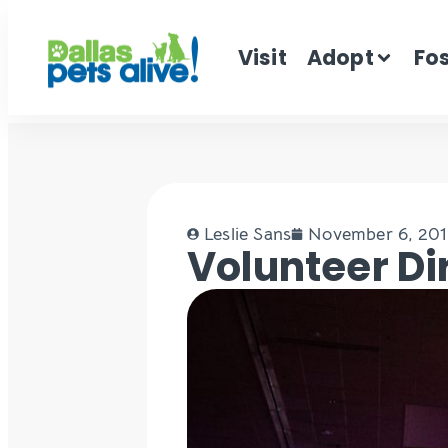
Visit
Adopt
Fo
Leslie Sans
November 6, 20
Volunteer Di