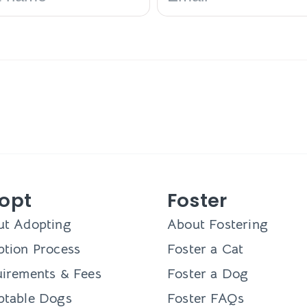
opt
Foster
ut Adopting
About Fostering
tion Process
Foster a Cat
irements & Fees
Foster a Dog
ptable Dogs
Foster FAQs