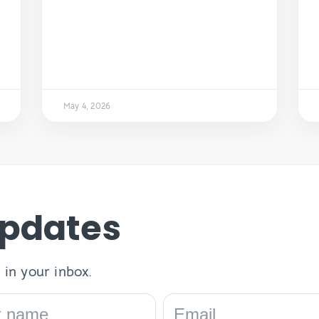
May 4, 2026
Updates
 in your inbox.