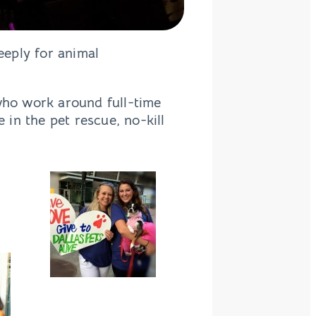
eply for animal
 who work around full-time
 in the pet rescue, no-kill