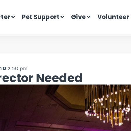
ster
Pet Support
Give
Volunteer
15
2:50 pm
rector Needed