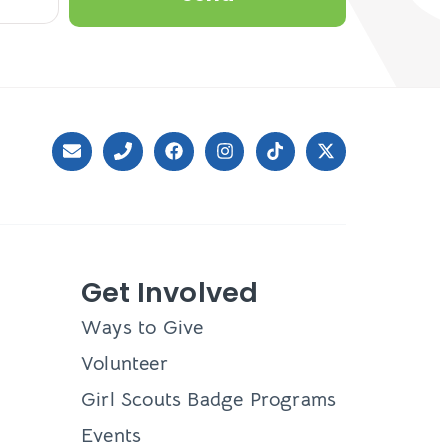
Get Involved
Ways to Give
Volunteer
Girl Scouts Badge Programs
Events