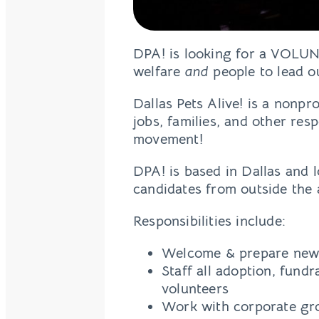
DPA! is looking for a VOLU
welfare
and
people to lead o
Dallas Pets Alive! is a nonp
jobs, families, and other res
movement!
DPA! is based in Dallas and l
candidates from outside the
Responsibilities include:
Welcome & prepare new 
Staff all adoption, fundr
volunteers
Work with corporate gro