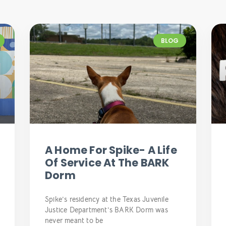
BLOG
A Home For Spike- A Life
Of Service At The BARK
Dorm
Spike’s residency at the Texas Juvenile
Justice Department’s BARK Dorm was
never meant to be