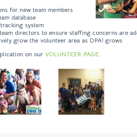
ions for new team members
team database
 tracking system
team directors to ensure staffing concerns are ad
tively grow the volunteer area as DPA! grows
pplication on our
VOLUNTEER PAGE
.