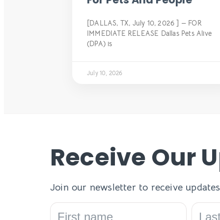
[DALLAS, TX, July 10, 2026 ] — FOR
IMMEDIATE RELEASE Dallas Pets Alive
(DPA) is
July 10, 2026
Receive Our 
Join our newsletter to receive updates