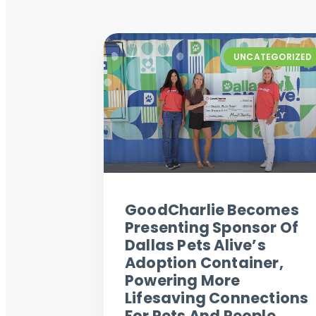
UNCATEGORIZED
GoodCharlie Becomes
Presenting Sponsor Of
Dallas Pets Alive’s
Adoption Container,
Powering More
Lifesaving Connections
For Pets And People