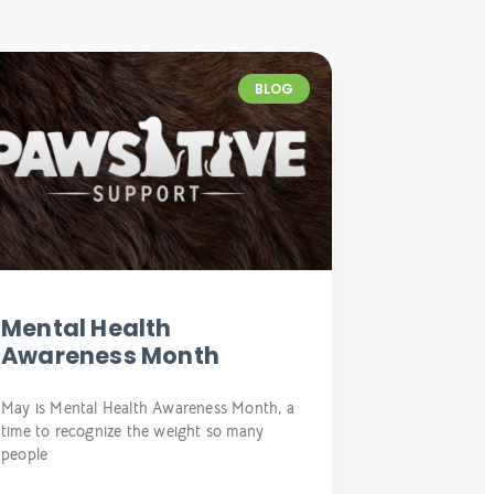
BLOG
Mental Health
Awareness Month
May is Mental Health Awareness Month, a
time to recognize the weight so many
people