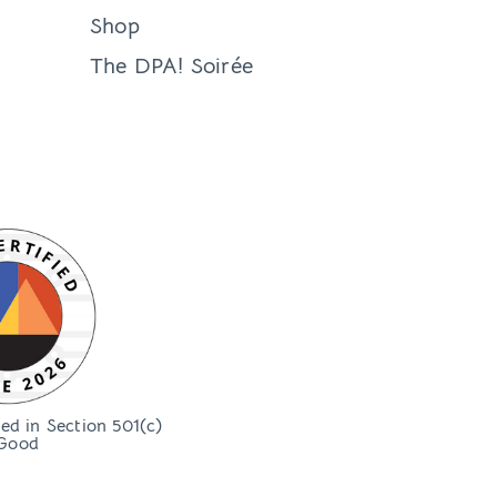
Shop
The DPA! Soirée
bed in Section 501(c)
Good