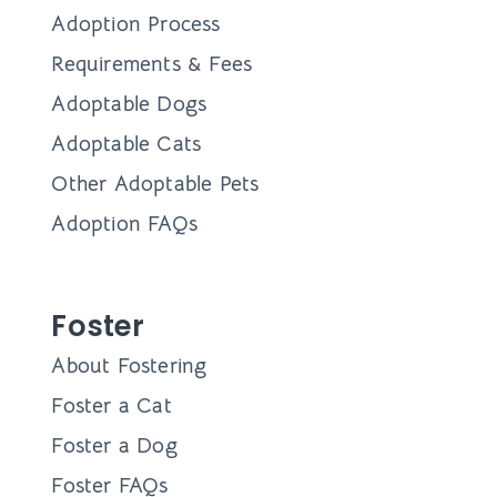
Adoption Process
Requirements & Fees
Adoptable Dogs
Adoptable Cats
Other Adoptable Pets
Adoption FAQs
Foster
About Fostering
Foster a Cat
Foster a Dog
Foster FAQs