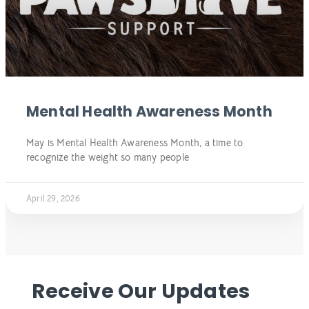
Mental Health Awareness Month
May is Mental Health Awareness Month, a time to
recognize the weight so many people
April 29, 2026
Receive Our Updates