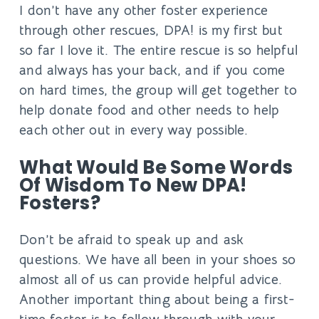
I don’t have any other foster experience
through other rescues, DPA! is my first but
so far I love it. The entire rescue is so helpful
and always has your back, and if you come
on hard times, the group will get together to
help donate food and other needs to help
each other out in every way possible.
What Would Be Some Words
Of Wisdom To New DPA!
Fosters?
Don’t be afraid to speak up and ask
questions. We have all been in your shoes so
almost all of us can provide helpful advice.
Another important thing about being a first-