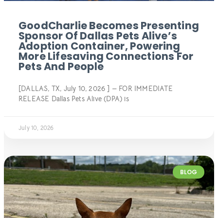
GoodCharlie Becomes Presenting
Sponsor Of Dallas Pets Alive’s
Adoption Container, Powering
More Lifesaving Connections For
Pets And People
[DALLAS, TX, July 10, 2026 ] — FOR IMMEDIATE
RELEASE Dallas Pets Alive (DPA) is
July 10, 2026
BLOG