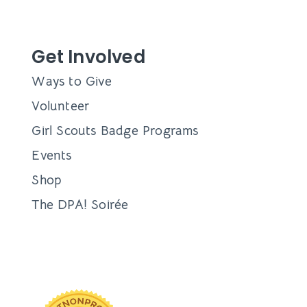
Get Involved
Ways to Give
Volunteer
Girl Scouts Badge Programs
Events
Shop
The DPA! Soirée