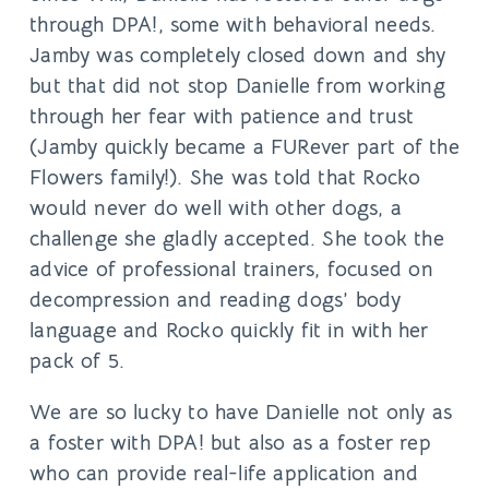
through DPA!, some with behavioral needs.
Jamby was completely closed down and shy
but that did not stop Danielle from working
through her fear with patience and trust
(Jamby quickly became a FURever part of the
Flowers family!). She was told that Rocko
would never do well with other dogs, a
challenge she gladly accepted. She took the
advice of professional trainers, focused on
decompression and reading dogs’ body
language and Rocko quickly fit in with her
pack of 5.
We are so lucky to have Danielle not only as
a foster with DPA! but also as a foster rep
who can provide real-life application and