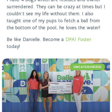
surrendered. They can be crazy at times but I
couldn’t see my life without them. I also
taught one of my pups to fetch a ball from
the bottom of the pool, he loves the water!
Be like Danielle. Become a
DPA! Foster
today!
UNCATEGORIZED