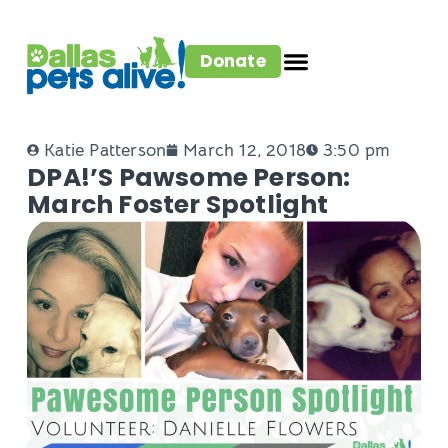
Donate
Katie Patterson
March 12, 2018
3:50 pm
DPA!’s Pawsome Person:
March Foster Spotlight