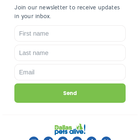
Join our newsletter to receive updates
in your inbox.
Send