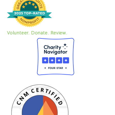
Volunteer. Donate. Review.