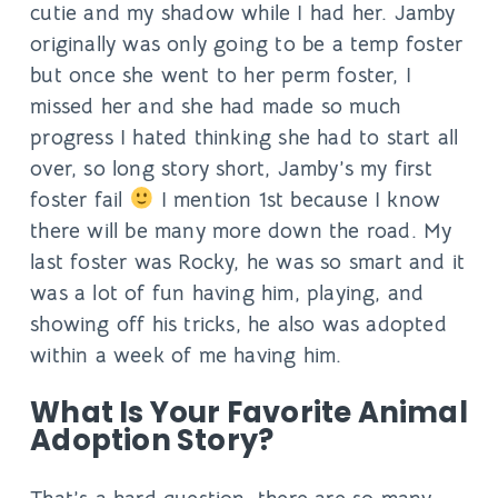
cutie and my shadow while I had her. Jamby
originally was only going to be a temp foster
but once she went to her perm foster, I
missed her and she had made so much
progress I hated thinking she had to start all
over, so long story short, Jamby’s my first
foster fail
I mention 1st because I know
there will be many more down the road. My
last foster was Rocky, he was so smart and it
was a lot of fun having him, playing, and
showing off his tricks, he also was adopted
within a week of me having him.
What Is Your Favorite Animal
Adoption Story?