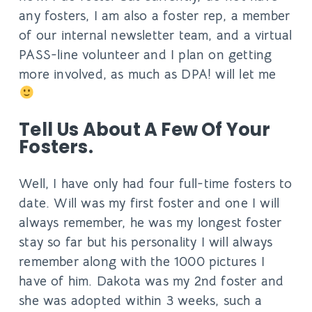
any fosters, I am also a foster rep, a member
of our internal newsletter team, and a virtual
PASS-line volunteer and I plan on getting
more involved, as much as DPA! will let me
Tell Us About A Few Of Your
Fosters.
​​Well, I have only had four full-time fosters to
date. Will was my first foster and one I will
always remember, he was my longest foster
stay so far but his personality I will always
remember along with the 1000 pictures I
have of him. Dakota was my 2nd foster and
she was adopted within 3 weeks, such a