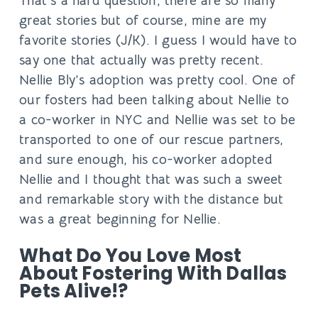
That’s a hard question, there are so many
great stories but of course, mine are my
favorite stories (J/K). I guess I would have to
say one that actually was pretty recent.
Nellie Bly’s adoption was pretty cool. One of
our fosters had been talking about Nellie to
a co-worker in NYC and Nellie was set to be
transported to one of our rescue partners,
and sure enough, his co-worker adopted
Nellie and I thought that was such a sweet
and remarkable story with the distance but
was a great beginning for Nellie.
What Do You Love Most
About Fostering With Dallas
Pets Alive!?