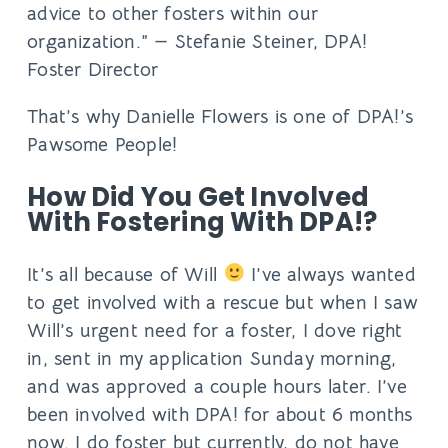
advice to other fosters within our
organization.” —
Stefanie Steiner, DPA!
Foster Director
That’s why Danielle Flowers is one of DPA!’s
Pawsome People!
How Did You Get Involved
With Fostering With DPA!?
It’s all because of Will
I’ve always wanted
to get involved with a rescue but when I saw
Will’s urgent need for a foster, I dove right
in, sent in my application Sunday morning,
and was approved a couple hours later. ​I’ve
been involved with DPA! for about 6 months
now. I do foster but currently, do not have