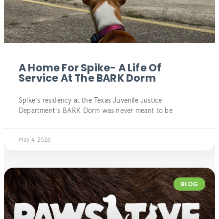
A Home For Spike- A Life Of
Service At The BARK Dorm
Spike’s residency at the Texas Juvenile Justice
Department’s BARK Dorm was never meant to be
May 4, 2026
BLOG