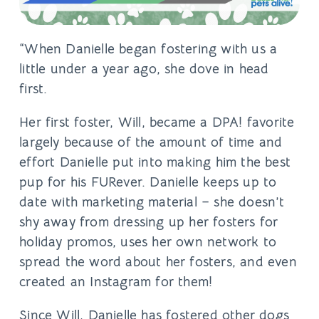
“When Danielle began fostering with us a
little under a year ago, she dove ​in head
first.
Her first foster, Will, became a DPA! favorite
largely because of the amount of time and
effort Danielle put into making him the best
pup for his FURever. Danielle keeps up to
date with marketing material – she doesn’t
shy away from dressing up her fosters for
holiday promos, uses her own network to
spread the word about her fosters, and even
created an Instagram for them!
Since Will, Danielle has fostered other dogs