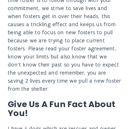
time foster is to follow through with your
commitment, we strive to save lives and
when fosters get in over their heads, this
causes a trickling effect and keeps us from
being able to focus on new fosters to pull
because we are trying to place current
fosters. Please read your foster agreement,
know your limits but also know that we
don’t know their past so you have to expect
the unexpected and remember, you are
saving 2 lives every time we pull a new foster
from the shelter.
Give Us A Fun Fact About
You!
I have 4 dogs which are rescues and owner