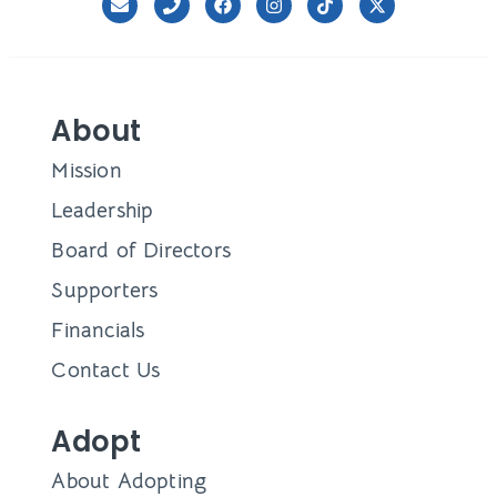
About
Mission
Leadership
Board of Directors
Supporters
Financials
Contact Us
Adopt
About Adopting