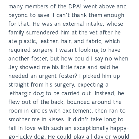
many members of the DPA! went above and
beyond to save. I can’t thank them enough
for that. He was an external intake, whose
family surrendered him at the vet after he
ate plastic, leather, hair, and fabric, which
required surgery. I wasn’t looking to have
another foster, but how could I say no when
Jey showed me his little face and said he
needed an urgent foster? I picked him up
straight from his surgery, expecting a
lethargic dog to be carried out. Instead, he
flew out of the back, bounced around the
room in circles with excitement, then ran to
smother me in kisses. It didn’t take long to
fall in love with such an exceptionally happy-
go-lucky dog. He could play all day or would