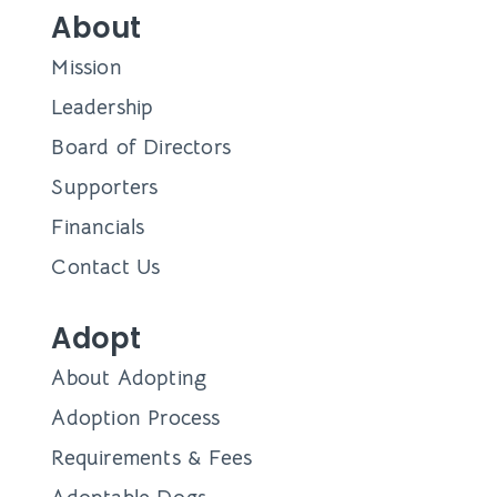
About
Mission
Leadership
Board of Directors
Supporters
Financials
Contact Us
Adopt
About Adopting
Adoption Process
Requirements & Fees