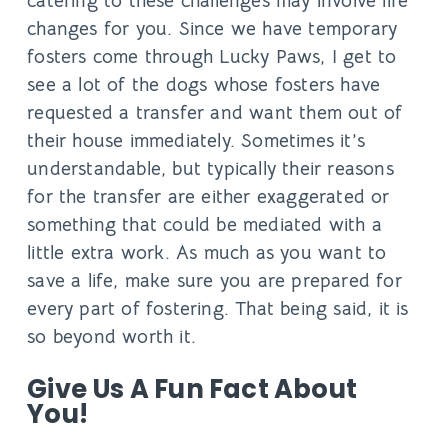
catering to these challenges may involve life
changes for you. Since we have temporary
fosters come through Lucky Paws, I get to
see a lot of the dogs whose fosters have
requested a transfer and want them out of
their house immediately. Sometimes it’s
understandable, but typically their reasons
for the transfer are either exaggerated or
something that could be mediated with a
little extra work. As much as you want to
save a life, make sure you are prepared for
every part of fostering. That being said, it is
so beyond worth it.
Give Us A Fun Fact About
You!