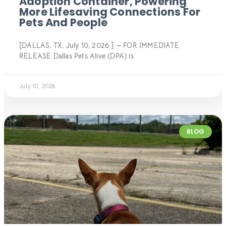
Adoption Container, Powering
More Lifesaving Connections For
Pets And People
[DALLAS, TX, July 10, 2026 ] — FOR IMMEDIATE
RELEASE Dallas Pets Alive (DPA) is
July 10, 2026
BLOG