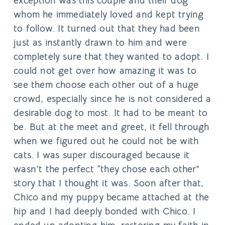
exception was this couple and their dog
whom he immediately loved and kept trying
to follow. It turned out that they had been
just as instantly drawn to him and were
completely sure that they wanted to adopt. I
could not get over how amazing it was to
see them choose each other out of a huge
crowd, especially since he is not considered a
desirable dog to most. It had to be meant to
be. But at the meet and greet, it fell through
when we figured out he could not be with
cats. I was super discouraged because it
wasn’t the perfect “they chose each other”
story that I thought it was. Soon after that,
Chico and my puppy became attached at the
hip and I had deeply bonded with Chico. I