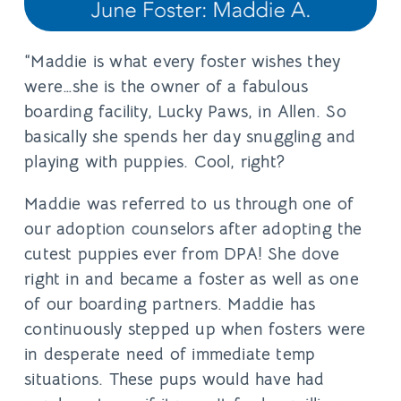
“Maddie is what every foster wishes they
were…she is the owner of a fabulous
boarding facility, Lucky Paws, in Allen. So
basically she spends her day snuggling and
playing with puppies. Cool, right?
Maddie was referred to us through one of
our adoption counselors after adopting the
cutest puppies ever from DPA! She dove
right in and became a foster as well as one
of our boarding partners. Maddie has
continuously stepped up when fosters were
in desperate need of immediate temp
situations. These pups would have had