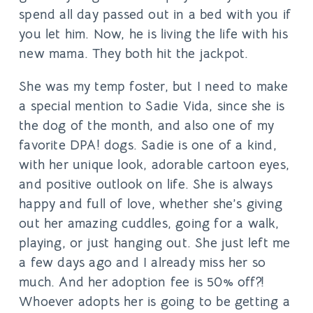
spend all day passed out in a bed with you if
you let him. Now, he is living the life with his
new mama. They both hit the jackpot.
She was my temp foster, but I need to make
a special mention to Sadie Vida, since she is
the dog of the month, and also one of my
favorite DPA! dogs. Sadie is one of a kind,
with her unique look, adorable cartoon eyes,
and positive outlook on life. She is always
happy and full of love, whether she’s giving
out her amazing cuddles, going for a walk,
playing, or just hanging out. She just left me
a few days ago and I already miss her so
much. And her adoption fee is 50% off?!
Whoever adopts her is going to be getting a