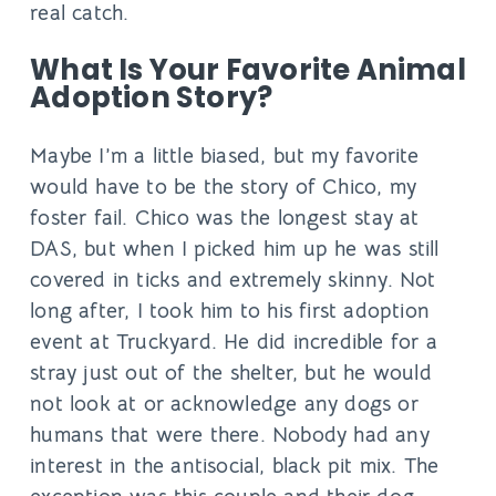
real catch.
What Is Your Favorite Animal
Adoption Story?
Maybe I’m a little biased, but my favorite
would have to be the story of Chico, my
foster fail. Chico was the longest stay at
DAS, but when I picked him up he was still
covered in ticks and extremely skinny. Not
long after, I took him to his first adoption
event at Truckyard. He did incredible for a
stray just out of the shelter, but he would
not look at or acknowledge any dogs or
humans that were there. Nobody had any
interest in the antisocial, black pit mix. The