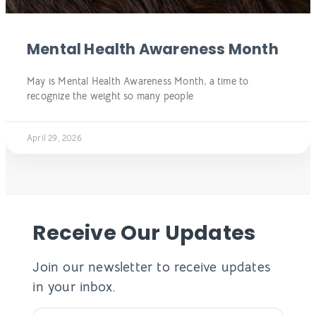
Mental Health Awareness Month
May is Mental Health Awareness Month, a time to
recognize the weight so many people
April 29, 2026
Receive Our Updates
Join our newsletter to receive updates
in your inbox.