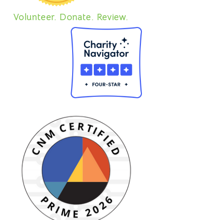
Volunteer. Donate. Review.