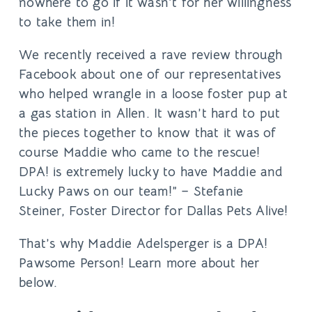
nowhere to go if it wasn’t for her willingness
to take them in!
We recently received a rave review through
Facebook about one of our representatives
who helped wrangle in a loose foster pup at
a gas station in Allen. It wasn’t hard to put
the pieces together to know that it was of
course Maddie who came to the rescue!
DPA! is extremely lucky to have Maddie and
Lucky Paws on our team!”
– Stefanie
Steiner, Foster Director for Dallas Pets Alive!
That’s why
Maddie Adelsperger
is a DPA!
Pawsome Person! Learn more about her
below.