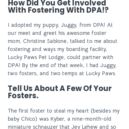
How Did You Get Involved
With Fostering With DPA!?
I adopted my puppy, Juggy, from DPA! At
our meet and greet his awesome foster
mom, Christine Sablone, talked to me about
fostering and ways my boarding facility,
Lucky Paws Pet Lodge, could partner with
DPA! By the end of that week, I had Juggy,
two fosters, and two temps at Lucky Paws.
Tell Us About A Few Of Your
Fosters.
The first foster to steal my heart (besides my
baby Chico) was Kyber, a nine-month-old
miniature schnauzer that Jey Lehew and so