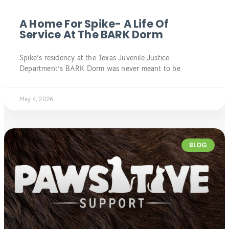
A Home For Spike- A Life Of
Service At The BARK Dorm
Spike’s residency at the Texas Juvenile Justice
Department’s BARK Dorm was never meant to be
May 4, 2026
BLOG