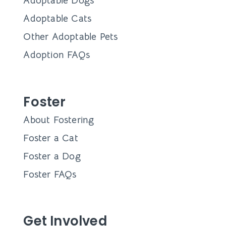
Adoptable Dogs
Adoptable Cats
Other Adoptable Pets
Adoption FAQs
Foster
About Fostering
Foster a Cat
Foster a Dog
Foster FAQs
Get Involved