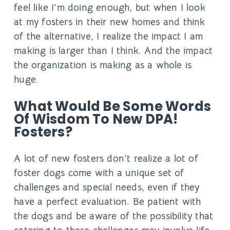
feel like I’m doing enough, but when I look
at my fosters in their new homes and think
of the alternative, I realize the impact I am
making is larger than I think. And the impact
the organization is making as a whole is
huge.
What Would Be Some Words
Of Wisdom To New DPA!
Fosters?
A lot of new fosters don’t realize a lot of
foster dogs come with a unique set of
challenges and special needs, even if they
have a perfect evaluation. Be patient with
the dogs and be aware of the possibility that