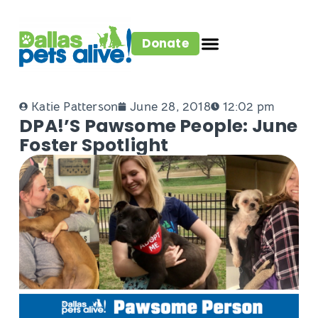
Donate
Katie Patterson
June 28, 2018
12:02 pm
DPA!’s Pawsome People: June
Foster Spotlight