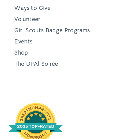
Ways to Give
Volunteer
Girl Scouts Badge Programs
Events
Shop
The DPA! Soirée