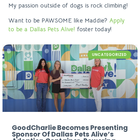
My passion outside of dogs is rock climbing!
Want to be PAWSOME like Maddie?
Apply
to be a Dallas Pets Alive!
foster today!
UNCATEGORIZED
GoodCharlie Becomes Presenting
Sponsor Of Dallas Pets Alive’s