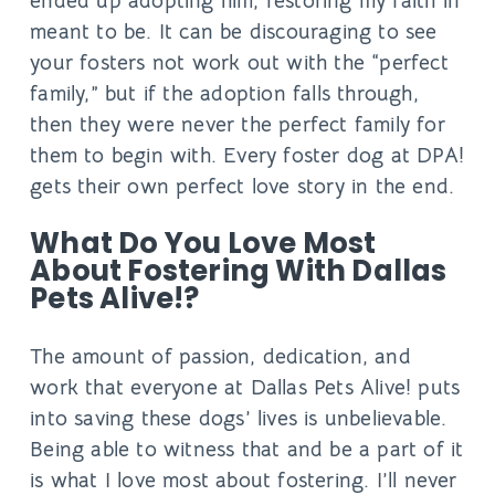
ended up adopting him, restoring my faith in
meant to be. It can be discouraging to see
your fosters not work out with the “perfect
family,” but if the adoption falls through,
then they were never the perfect family for
them to begin with. Every foster dog at DPA!
gets their own perfect love story in the end.
What Do You Love Most
About Fostering With Dallas
Pets Alive!?
The amount of passion, dedication, and
work that everyone at Dallas Pets Alive! puts
into saving these dogs’ lives is unbelievable.
Being able to witness that and be a part of it
is what I love most about fostering. I’ll never