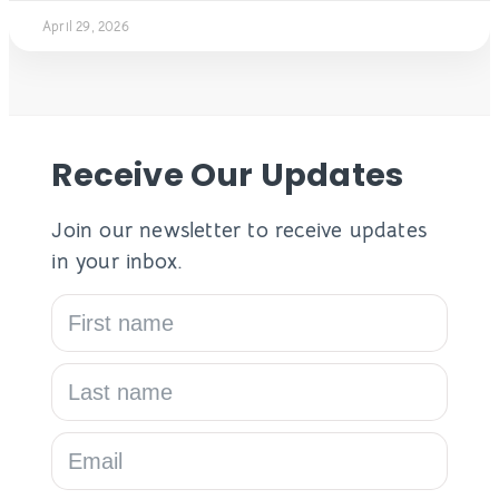
April 29, 2026
Receive Our Updates
Join our newsletter to receive updates
in your inbox.