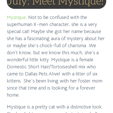
Mystique
. Not to be confused with the
superhuman X-men character, she is a very
special cat! Maybe she got her name because
she has a fascinating aura of mystery about her
or maybe she’s chock-full of charisma. We
don’t know, but we know this much, she’s a
wonderful little kitty. Mystique is a female
Domestic Short Hair/Tortoiseshell mix who
came to Dallas Pets Alive! with a litter of six
kittens. She’s been living with her foster mom
since that time and is looking for a forever
home.
Mystique is a pretty cat with a distinctive look.