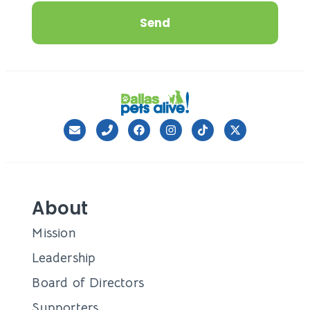
Send
About
Mission
Leadership
Board of Directors
Supporters