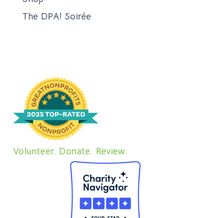
The DPA! Soirée
Volunteer. Donate. Review.