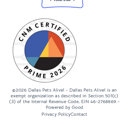
©2026 Dallas Pets Alive! - Dallas Pets Alive! is an
exempt organization as described in Section 501(c)
(3) of the Internal Revenue Code, EIN 46-2768869 -
Powered by
Good
Privacy Policy
Contact