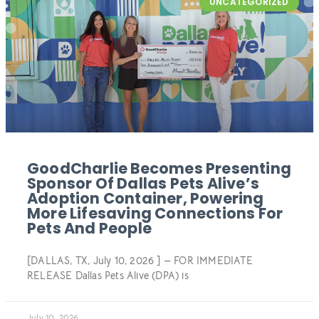
UNCATEGORIZED
GoodCharlie Becomes Presenting
Sponsor Of Dallas Pets Alive’s
Adoption Container, Powering
More Lifesaving Connections For
Pets And People
[DALLAS, TX, July 10, 2026 ] — FOR IMMEDIATE
RELEASE Dallas Pets Alive (DPA) is
July 10, 2026