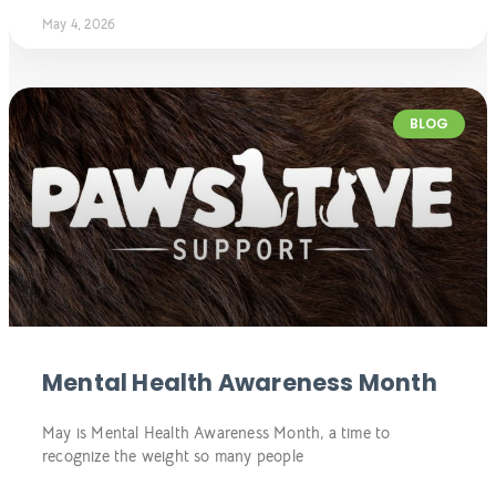
May 4, 2026
BLOG
Mental Health Awareness Month
May is Mental Health Awareness Month, a time to
recognize the weight so many people