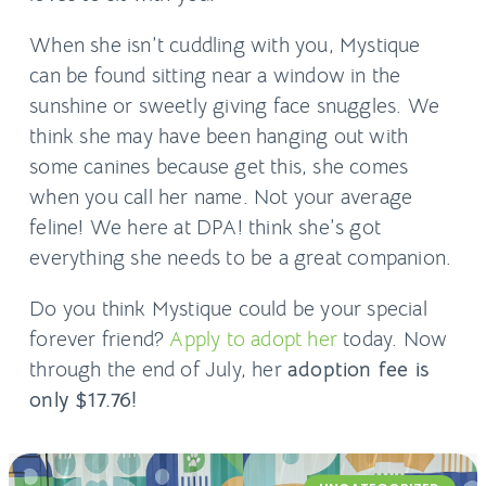
When she isn’t cuddling with you, Mystique
can be found sitting near a window in the
sunshine or sweetly giving face snuggles. We
think she may have been hanging out with
some canines because get this, she comes
when you call her name. Not your average
feline! We here at DPA! think she’s got
everything she needs to be a great companion.
Do you think Mystique could be your special
forever friend?
Apply to adopt her
today. Now
through the end of July, her
adoption fee is
only $17.76!