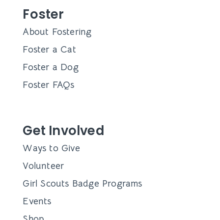
Foster
About Fostering
Foster a Cat
Foster a Dog
Foster FAQs
Get Involved
Ways to Give
Volunteer
Girl Scouts Badge Programs
Events
Shop