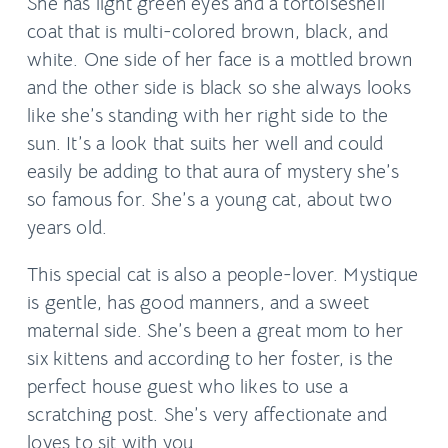
She has light green eyes and a tortoiseshell
coat that is multi-colored brown, black, and
white. One side of her face is a mottled brown
and the other side is black so she always looks
like she’s standing with her right side to the
sun. It’s a look that suits her well and could
easily be adding to that aura of mystery she’s
so famous for. She’s a young cat, about two
years old.
This special cat is also a people-lover. Mystique
is gentle, has good manners, and a sweet
maternal side. She’s been a great mom to her
six kittens and according to her foster, is the
perfect house guest who likes to use a
scratching post. She’s very affectionate and
loves to sit with you.