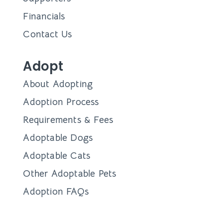
Financials
Contact Us
Adopt
About Adopting
Adoption Process
Requirements & Fees
Adoptable Dogs
Adoptable Cats
Other Adoptable Pets
Adoption FAQs