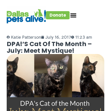
Donate
Katie Patterson
July 16, 2017
11:23 am
DPA!’s Cat Of The Month –
July: Meet Mystique!