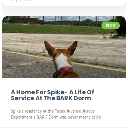
BLOG
A Home For Spike- A Life Of
Service At The BARK Dorm
Spike’s residency at the Texas Juvenile Justice
Department’s BARK Dorm was never meant to be