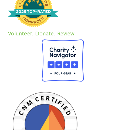
Volunteer. Donate. Review.