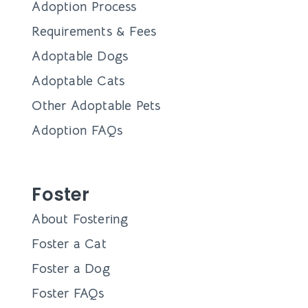
Adoption Process
Requirements & Fees
Adoptable Dogs
Adoptable Cats
Other Adoptable Pets
Adoption FAQs
Foster
About Fostering
Foster a Cat
Foster a Dog
Foster FAQs