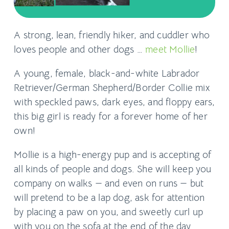
A strong, lean, friendly hiker, and cuddler who
loves people and other dogs …
meet Mollie
!
A young, female, black-and-white Labrador
Retriever/German Shepherd/Border Collie mix
with speckled paws, dark eyes, and floppy ears,
this big girl is ready for a forever home of her
own!
Mollie is a high-energy pup and is accepting of
all kinds of people and dogs. She will keep you
company on walks — and even on runs — but
will pretend to be a lap dog, ask for attention
by placing a paw on you, and sweetly curl up
with you on the sofa at the end of the day.