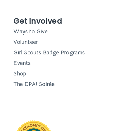
Get Involved
Ways to Give
Volunteer
Girl Scouts Badge Programs
Events
Shop
The DPA! Soirée