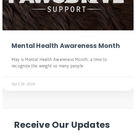
Mental Health Awareness Month
May is Mental Health Awareness Month, a time to
recognize the weight so many people
April 29, 2026
Receive Our Updates