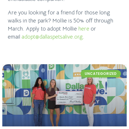
Are you looking for a friend for those long
walks in the park? Mollie is 50% off through
March. Apply to adopt Mollie
here
or
email
adopt@dallaspetsalive.org
.
UNCATEGORIZED