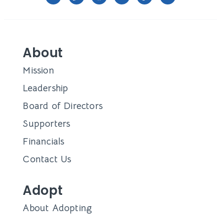
About
Mission
Leadership
Board of Directors
Supporters
Financials
Contact Us
Adopt
About Adopting