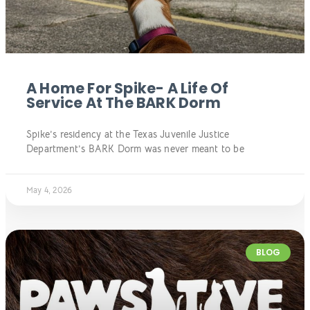
A Home For Spike- A Life Of
Service At The BARK Dorm
Spike’s residency at the Texas Juvenile Justice
Department’s BARK Dorm was never meant to be
May 4, 2026
BLOG