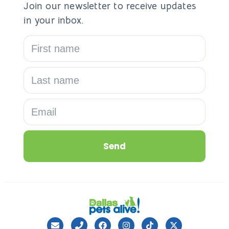
Join our newsletter to receive updates
in your inbox.
Send