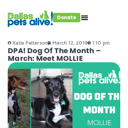
Donate
Katie Patterson
March 12, 2019
1:10 pm
DPA! Dog Of The Month –
March: Meet MOLLIE