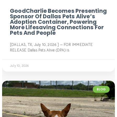
GoodCharlie Becomes Presenting
Sponsor Of Dallas Pets Alive’s
Adoption Container, Powering
More Lifesaving Connections For
Pets And People
[DALLAS, TX, July 10, 2026 ] — FOR IMMEDIATE
RELEASE Dallas Pets Alive (DPA) is
July 10, 2026
BLOG