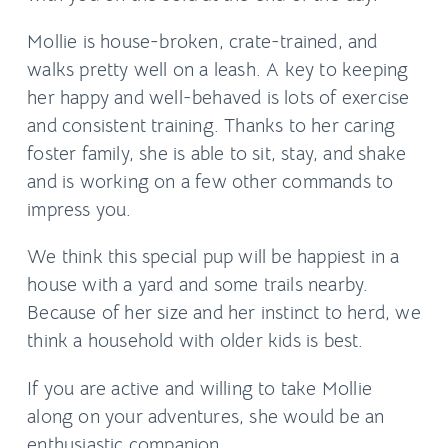
Mollie is house-broken, crate-trained, and
walks pretty well on a leash. A key to keeping
her happy and well-behaved is lots of exercise
and consistent training. Thanks to her caring
foster family, she is able to sit, stay, and shake
and is working on a few other commands to
impress you.
We think this special pup will be happiest in a
house with a yard and some trails nearby.
Because of her size and her instinct to herd, we
think a household with older kids is best.
If you are active and willing to take Mollie
along on your adventures, she would be an
enthusiastic companion.