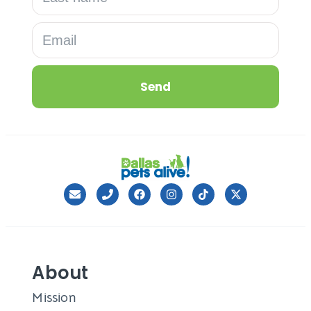
Send
About
Mission