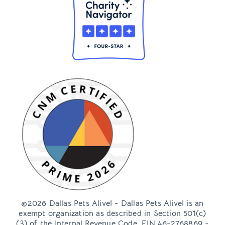
©2026 Dallas Pets Alive! - Dallas Pets Alive! is an
exempt organization as described in Section 501(c)
(3) of the Internal Revenue Code, EIN 46-2768869 -