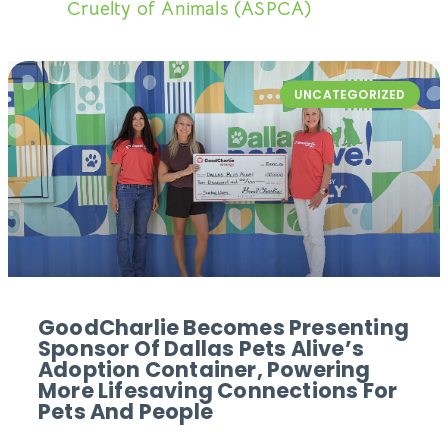
Cruelty of Animals (ASPCA)
UNCATEGORIZED
GoodCharlie Becomes Presenting
Sponsor Of Dallas Pets Alive’s
Adoption Container, Powering
More Lifesaving Connections For
Pets And People