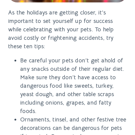
As the holidays are getting closer, it’s
important to set yourself up for success
while celebrating with your pets. To help
avoid costly or frightening accidents, try
these ten tips:
Be careful your pets don’t get ahold of
any snacks outside of their regular diet.
Make sure they don’t have access to
dangerous food like sweets, turkey,
yeast dough, and other table scraps
including onions, grapes, and fatty
foods.
Ornaments, tinsel, and other festive tree
decorations can be dangerous for pets