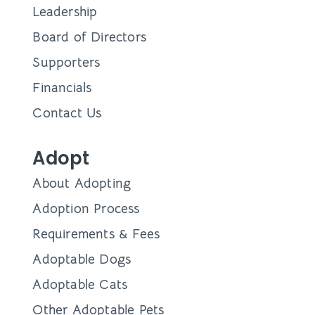
Leadership
Board of Directors
Supporters
Financials
Contact Us
Adopt
About Adopting
Adoption Process
Requirements & Fees
Adoptable Dogs
Adoptable Cats
Other Adoptable Pets