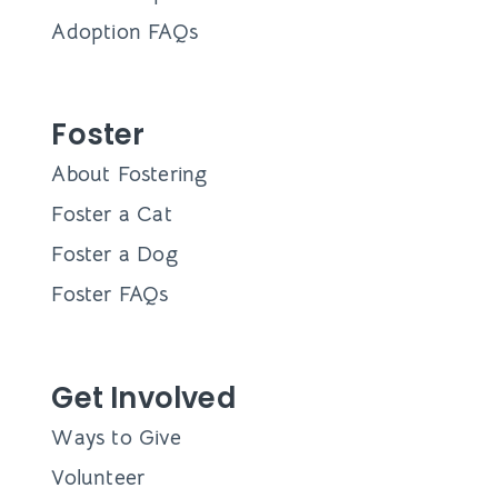
Adoption FAQs
Foster
About Fostering
Foster a Cat
Foster a Dog
Foster FAQs
Get Involved
Ways to Give
Volunteer