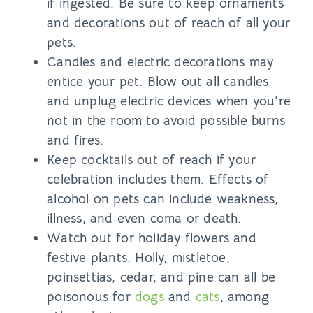
if ingested. Be sure to keep ornaments
and decorations out of reach of all your
pets.
Candles and electric decorations may
entice your pet. Blow out all candles
and unplug electric devices when you’re
not in the room to avoid possible burns
and fires.
Keep cocktails out of reach if your
celebration includes them. Effects of
alcohol on pets can include weakness,
illness, and even coma or death.
Watch out for holiday flowers and
festive plants. Holly, mistletoe,
poinsettias, cedar, and pine can all be
poisonous for
dogs
and
cats
, among