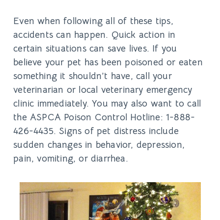
Even when following all of these tips,
accidents can happen. Quick action in
certain situations can save lives. If you
believe your pet has been poisoned or eaten
something it shouldn’t have, call your
veterinarian or local veterinary emergency
clinic immediately. You may also want to call
the ASPCA Poison Control Hotline: 1-888-
426-4435. Signs of pet distress include
sudden changes in behavior, depression,
pain, vomiting, or diarrhea.