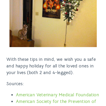
With these tips in mind, we wish you a safe
and happy holiday for all the loved ones in
your lives (both 2 and 4-legged).
Sources:
American Veterinary Medical Foundation
American Society for the Prevention of