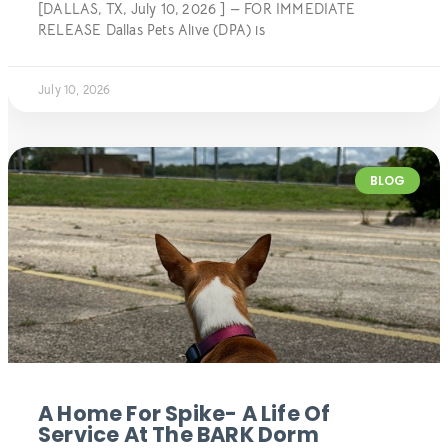
[DALLAS, TX, July 10, 2026 ] — FOR IMMEDIATE
RELEASE Dallas Pets Alive (DPA) is
July 10, 2026
BLOG
A Home For Spike- A Life Of
Service At The BARK Dorm