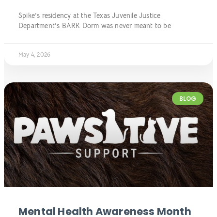
Spike’s residency at the Texas Juvenile Justice
Department’s BARK Dorm was never meant to be
May 4, 2026
BLOG
Mental Health Awareness Month