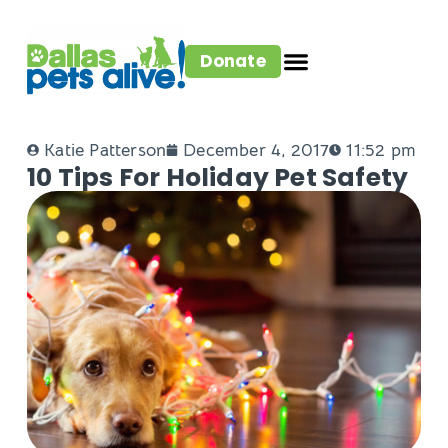
Donate
Katie Patterson
December 4, 2017
11:52 pm
10 Tips For Holiday Pet Safety