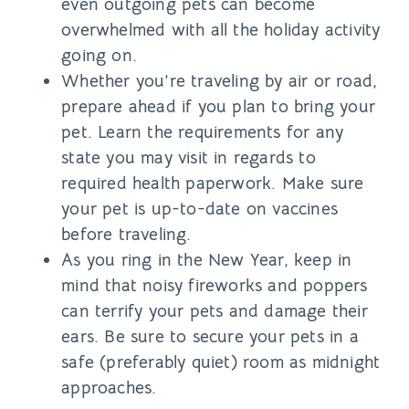
even outgoing pets can become
overwhelmed with all the holiday activity
going on.
Whether you’re traveling by air or road,
prepare ahead if you plan to bring your
pet. Learn the requirements for any
state you may visit in regards to
required health paperwork. Make sure
your pet is up-to-date on vaccines
before traveling.
As you ring in the New Year, keep in
mind that noisy fireworks and poppers
can terrify your pets and damage their
ears. Be sure to secure your pets in a
safe (preferably quiet) room as midnight
approaches.