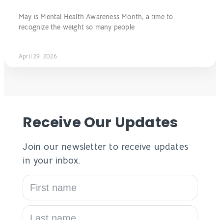
May is Mental Health Awareness Month, a time to
recognize the weight so many people
April 29, 2026
Receive Our Updates
Join our newsletter to receive updates
in your inbox.