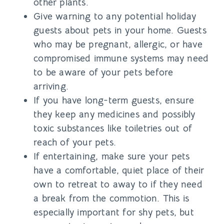
other plants.
Give warning to any potential holiday
guests about pets in your home. Guests
who may be pregnant, allergic, or have
compromised immune systems may need
to be aware of your pets before
arriving.
If you have long-term guests, ensure
they keep any medicines and possibly
toxic substances like toiletries out of
reach of your pets.
If entertaining, make sure your pets
have a comfortable, quiet place of their
own to retreat to away to if they need
a break from the commotion. This is
especially important for shy pets, but