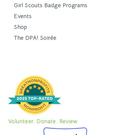
Girl Scouts Badge Programs
Events
Shop
The DPA! Soirée
Volunteer. Donate. Review.