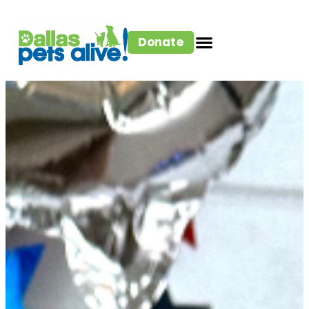
Donate