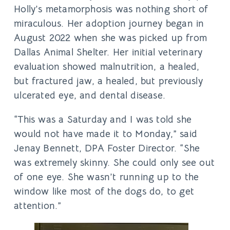
Holly’s metamorphosis was nothing short of
miraculous. Her adoption journey began in
August 2022 when she was picked up from
Dallas Animal Shelter. Her initial veterinary
evaluation showed malnutrition, a healed,
but fractured jaw, a healed, but previously
ulcerated eye, and dental disease.
“This was a Saturday and I was told she
would not have made it to Monday,” said
Jenay Bennett, DPA Foster Director. “She
was extremely skinny. She could only see out
of one eye. She wasn’t running up to the
window like most of the dogs do, to get
attention.”