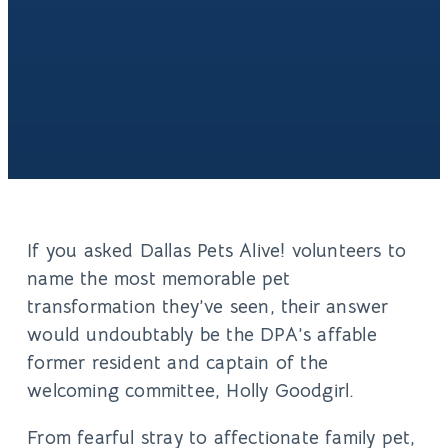
If you asked Dallas Pets Alive! volunteers to
name the most memorable pet
transformation they’ve seen, their answer
would undoubtably be the DPA’s affable
former resident and captain of the
welcoming committee, Holly Goodgirl.
From fearful stray to affectionate family pet,