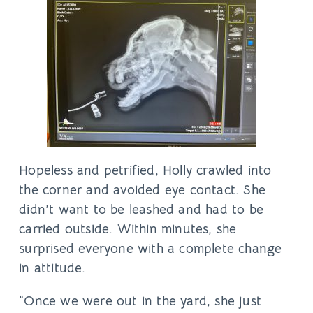
Hopeless and petrified, Holly crawled into
the corner and avoided eye contact. She
didn’t want to be leashed and had to be
carried outside. Within minutes, she
surprised everyone with a complete change
in attitude.
“Once we were out in the yard, she just