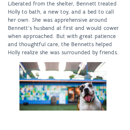
Liberated from the shelter, Bennett treated
Holly to bath, a new toy, and a bed to call
her own. She was apprehensive around
Bennett’s husband at first and would cower
when approached. But with great patience
and thoughtful care, the Bennetts helped
Holly realize she was surrounded by friends.
“Once we let her meet our dogs, there was