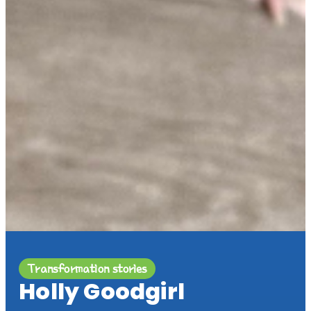
Transformation stories
Holly Goodgirl