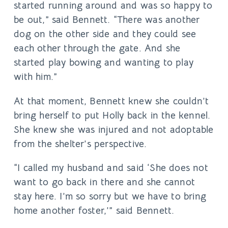
started running around and was so happy to
be out,” said Bennett. “There was another
dog on the other side and they could see
each other through the gate. And she
started play bowing and wanting to play
with him.”
At that moment, Bennett knew she couldn’t
bring herself to put Holly back in the kennel.
She knew she was injured and not adoptable
from the shelter’s perspective.
“I called my husband and said ‘She does not
want to go back in there and she cannot
stay here. I’m so sorry but we have to bring
home another foster,’” said Bennett.