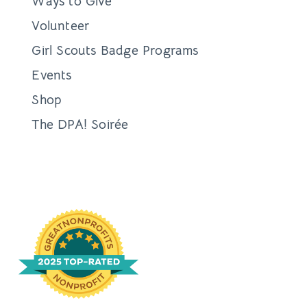
Ways to Give
Volunteer
Girl Scouts Badge Programs
Events
Shop
The DPA! Soirée