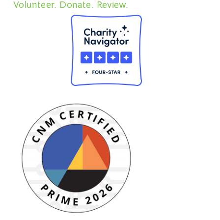
Volunteer. Donate. Review.