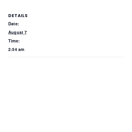
DETAILS
Date:
August 7
Time:
2:54 am