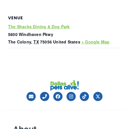
VENUE
The Shacks Dining & Dog Park
5800 Windhaven Pkwy
The Colony
,
TX
75056
United States
+ Google Map