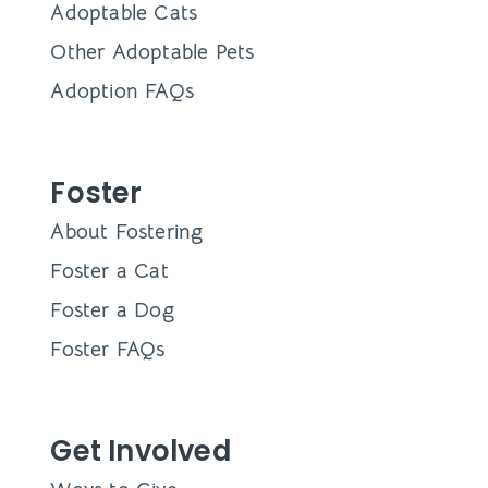
Adoptable Cats
Other Adoptable Pets
Adoption FAQs
Foster
About Fostering
Foster a Cat
Foster a Dog
Foster FAQs
Get Involved