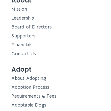
About
Mission
Leadership
Board of Directors
Supporters
Financials
Contact Us
Adopt
About Adopting
Adoption Process
Requirements & Fees
Adoptable Dogs