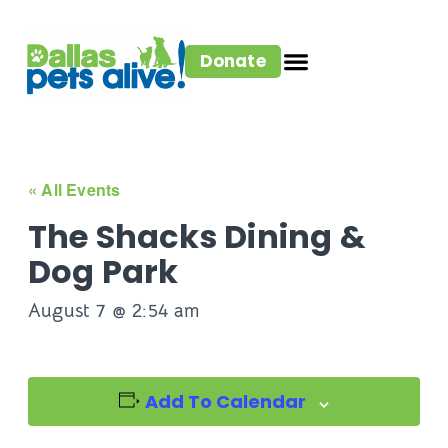
Donate
« All Events
The Shacks Dining &
Dog Park
August 7 @ 2:54 am
Add To Calendar